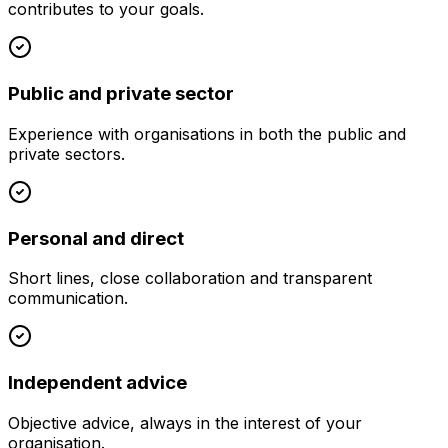
contributes to your goals.
Public and private sector
Experience with organisations in both the public and
private sectors.
Personal and direct
Short lines, close collaboration and transparent
communication.
Independent advice
Objective advice, always in the interest of your
organisation.