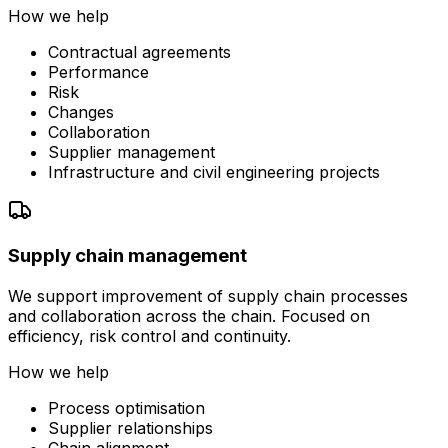
How we help
Contractual agreements
Performance
Risk
Changes
Collaboration
Supplier management
Infrastructure and civil engineering projects
Supply chain management
We support improvement of supply chain processes
and collaboration across the chain. Focused on
efficiency, risk control and continuity.
How we help
Process optimisation
Supplier relationships