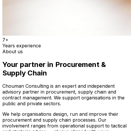
7+
Years experience
About us
Your partner in Procurement &
Supply Chain
Chouman Consulting is an expert and independent
advisory partner in procurement, supply chain and
contract management. We support organisations in the
public and private sectors.
We help organisations design, run and improve their
procurement and supply chain processes. Our
involvement ranges from operational support to tactical