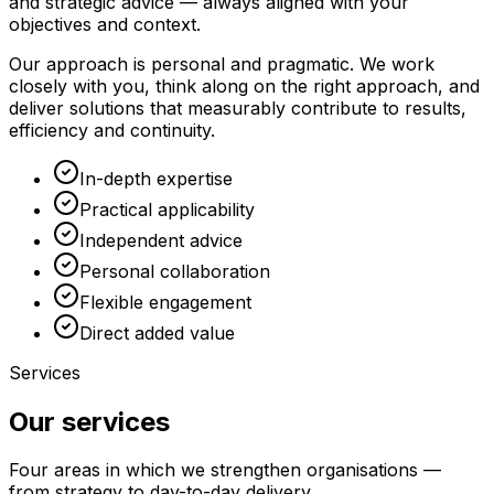
and strategic advice — always aligned with your
objectives and context.
Our approach is personal and pragmatic. We work
closely with you, think along on the right approach, and
deliver solutions that measurably contribute to results,
efficiency and continuity.
In-depth expertise
Practical applicability
Independent advice
Personal collaboration
Flexible engagement
Direct added value
Services
Our services
Four areas in which we strengthen organisations —
from strategy to day-to-day delivery.