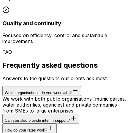
Quality and continuity
Focused on efficiency, control and sustainable
improvement.
FAQ
Frequently asked questions
Answers to the questions our clients ask most.
Which organisations do you work with?
We work with both public organisations (municipalities,
water authorities, agencies) and private companies —
from SMEs to large enterprises.
Can you also provide interim support?
How do your rates work?