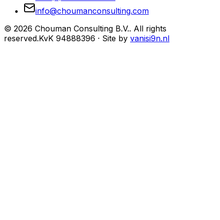
info@choumanconsulting.com
©
2026
Chouman Consulting B.V.
.
All rights
reserved.
KvK
94888396
·
Site by
vanisi9n.nl