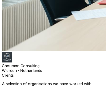
Chouman Consulting
Wierden · Netherlands
Clients
A selection of organisations we have worked with.