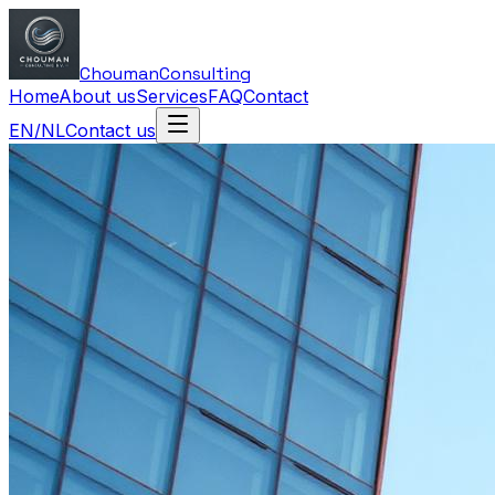
Chouman
Consulting
Home
About us
Services
FAQ
Contact
EN
/
NL
Contact us