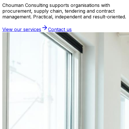
Chouman Consulting supports organisations with
procurement, supply chain, tendering and contract
management. Practical, independent and result-oriented.
View our services
Contact us