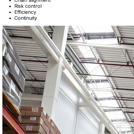
Chain alignment
Risk control
Efficiency
Continuity