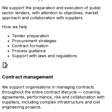
We support the preparation and execution of public
sector tenders, with attention to objectives, market
approach and collaboration with suppliers.
How we help
Tender preparation
Procurement strategies
Contract formation
Process guidance
Support with laws and regulations
Contract management
We support organisations in managing contracts
throughout the entire contract lifecycle — covering
agreements, performance, risk and collaboration with
suppliers, including complex infrastructure and civil
engineering projects.