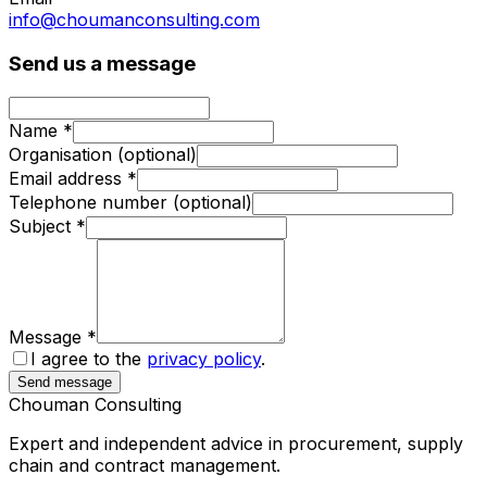
info@choumanconsulting.com
Send us a message
Name
*
Organisation
(optional)
Email address
*
Telephone number
(optional)
Subject
*
Message
*
I agree to the
privacy policy
.
Send message
Chouman
Consulting
Expert and independent advice in procurement, supply
chain and contract management.