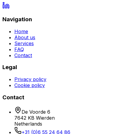
Navigation
Home
About us
Services
FAQ
Contact
Legal
Privacy policy
Cookie policy
Contact
De Voorde 6
7642 KB
Wierden
Netherlands
+31 (0)6 55 24 64 86