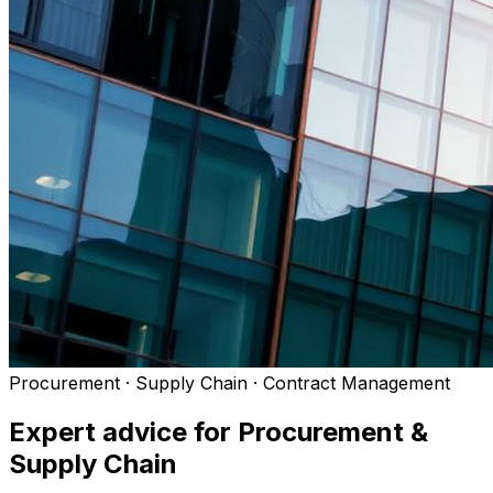
Procurement · Supply Chain · Contract Management
Expert advice for
Procurement &
Supply Chain