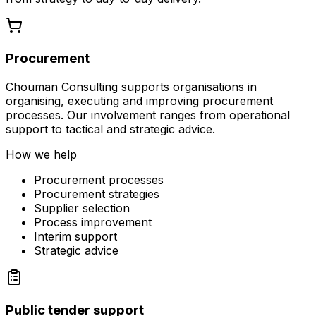
Procurement
Chouman Consulting supports organisations in
organising, executing and improving procurement
processes. Our involvement ranges from operational
support to tactical and strategic advice.
How we help
Procurement processes
Procurement strategies
Supplier selection
Process improvement
Interim support
Strategic advice
Public tender support