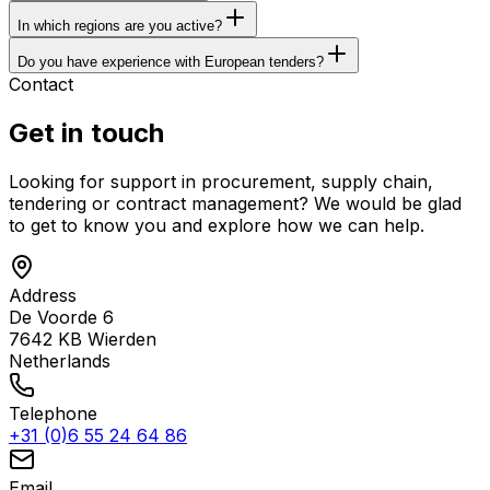
In which regions are you active?
Do you have experience with European tenders?
Contact
Get in touch
Looking for support in procurement, supply chain,
tendering or contract management? We would be glad
to get to know you and explore how we can help.
Address
De Voorde 6
7642 KB
Wierden
Netherlands
Telephone
+31 (0)6 55 24 64 86
Email