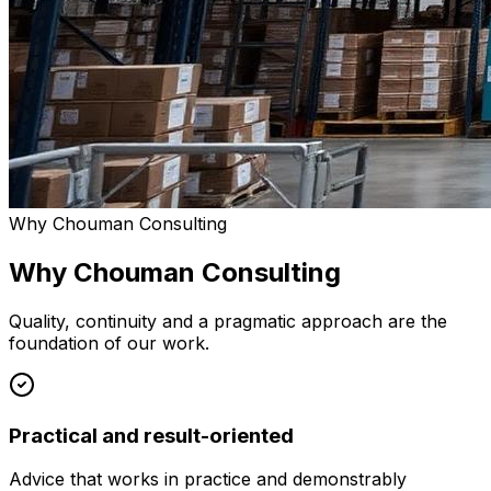
Why Chouman Consulting
Why Chouman Consulting
Quality, continuity and a pragmatic approach are the
foundation of our work.
Practical and result-oriented
Advice that works in practice and demonstrably